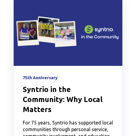
75th Anniversary
Syntrio in the
Community: Why Local
Matters
For 75 years, Syntrio has supported local
communities through personal service,