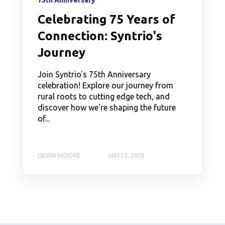
75th Anniversary
Celebrating 75 Years of
Connection: Syntrio's
Journey
Join Syntrio's 75th Anniversary
celebration! Explore our journey from
rural roots to cutting edge tech, and
discover how we're shaping the future
of...
DEVIN MOORE
JAN 12, 2026