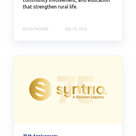
community involvement, and education
that strengthen rural life.
DEVIN MOORE
FEB 18, 2026