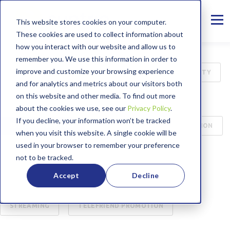
This website stores cookies on your computer.
These cookies are used to collect information about
how you interact with our website and allow us to
remember you. We use this information in order to
improve and customize your browsing experience
ALL
INTERNET
B2B
CYBER SECURITY
and for analytics and metrics about our visitors both
on this website and other media. To find out more
MANAGED SERVICES
PRESS RELEASE
about the cookies we use, see our
Privacy Policy
.
If you decline, your information won’t be tracked
75TH ANNIVERSARY
CASE STUDY
EDUCATION
when you visit this website. A single cookie will be
used in your browser to remember your preference
BROADBAND LABEL
CUSTOMER SERVICE
not to be tracked.
Accept
Decline
ENTERTAINMENT
WORKING FROM HOME
STREAMING
TELEFRIEND PROMOTION