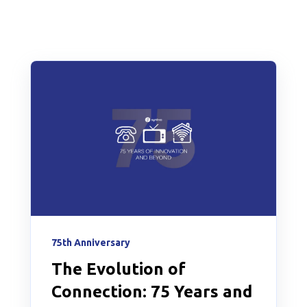
75th Anniversary
The Evolution of
Connection: 75 Years and