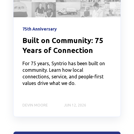
75th Anniversary
Built on Community: 75
Years of Connection
For 75 years, Syntrio has been built on
community. Learn how local
connections, service, and people-first
values drive what we do.
DEVIN MOORE
JUN 12, 2026