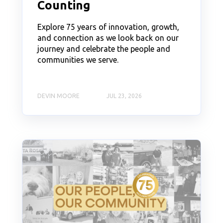
Counting
Explore 75 years of innovation, growth,
and connection as we look back on our
journey and celebrate the people and
communities we serve.
DEVIN MOORE
JUL 23, 2026