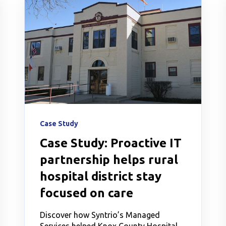
Case Study
Case Study: Proactive IT
partnership helps rural
hospital district stay
focused on care
Discover how Syntrio’s Managed
Services helped Knox County Hospital