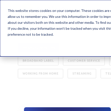
This website stores cookies on your computer. These cookies are u
HOME
allow us to remember you. We use this information in order to imp
about our visitors both on this website and other media. To find 
If you decline, your information won’t be tracked when you visit th
preference not to be tracked.
ALL
INTERNET
B2B
CYBER SEC
MANAGED SERVICES
PRESS RELEASE
C
BROADBAND LABEL
CUSTOMER SERVICE
WORKING FROM HOME
STREAMING
TE