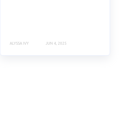
ALYSSA IVY
JUN 4, 2025