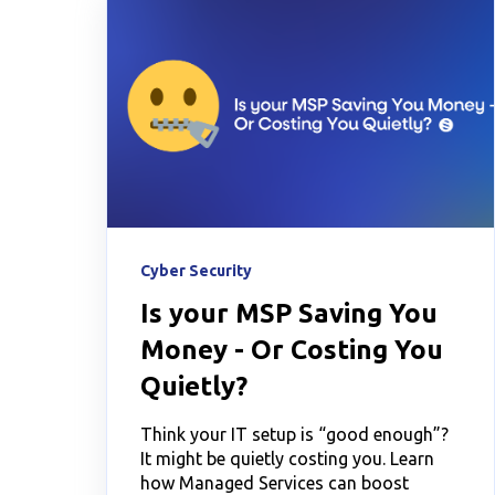
Cyber Security
Is your MSP Saving You
Money - Or Costing You
Quietly?
Think your IT setup is “good enough”?
It might be quietly costing you. Learn
how Managed Services can boost