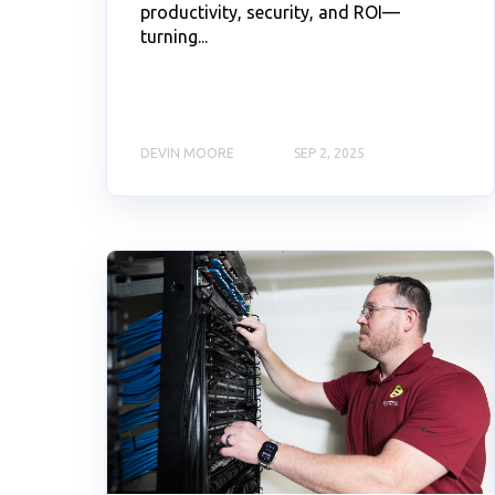
productivity, security, and ROI—
turning...
DEVIN MOORE
SEP 2, 2025