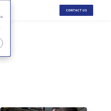
d
CONTACT US
cs
r