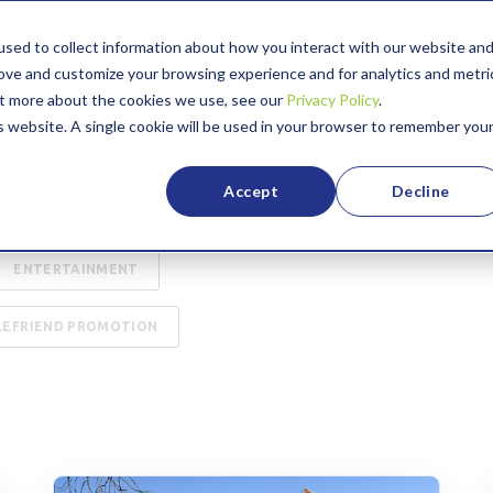
sed to collect information about how you interact with our website an
ABOUT US
GIVING BACK
rove and customize your browsing experience and for analytics and metri
out more about the cookies we use, see our
Privacy Policy
.
is website. A single cookie will be used in your browser to remember you
URITY
75TH ANNIVERSARY
Accept
Decline
ASE STUDY
EDUCATION
ENTERTAINMENT
LEFRIEND PROMOTION