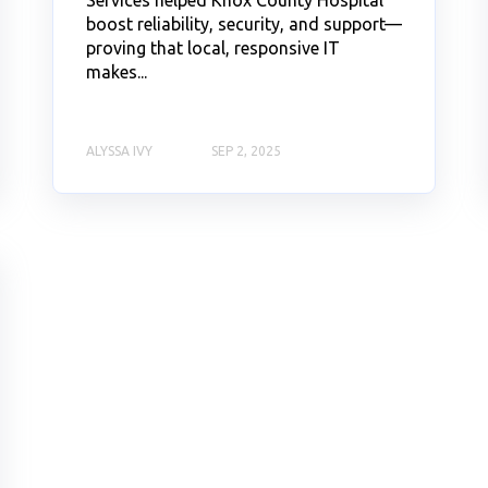
boost reliability, security, and support—
proving that local, responsive IT
makes...
ALYSSA IVY
SEP 2, 2025