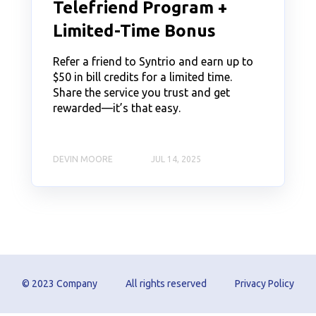
Telefriend Program +
Limited-Time Bonus
Refer a friend to Syntrio and earn up to
$50 in bill credits for a limited time.
Share the service you trust and get
rewarded—it’s that easy.
DEVIN MOORE
JUL 14, 2025
© 2023 Company
All rights reserved
Privacy Policy