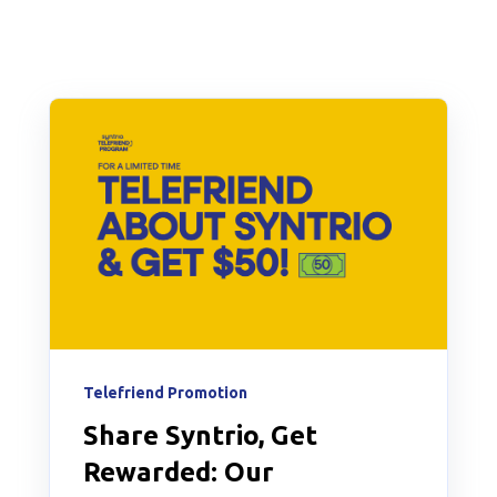
Telefriend Promotion
Share Syntrio, Get
Rewarded: Our