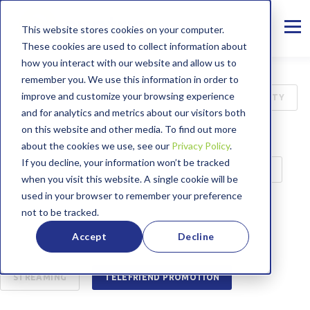
This website stores cookies on your computer.
These cookies are used to collect information about
how you interact with our website and allow us to
remember you. We use this information in order to
improve and customize your browsing experience
ALL
INTERNET
B2B
CYBER SECURITY
and for analytics and metrics about our visitors both
on this website and other media. To find out more
75TH ANNIVERSARY
MANAGED SERVICES
about the cookies we use, see our
Privacy Policy
.
If you decline, your information won’t be tracked
PRESS RELEASE
CASE STUDY
EDUCATION
when you visit this website. A single cookie will be
used in your browser to remember your preference
BROADBAND LABEL
CUSTOMER SERVICE
not to be tracked.
Accept
Decline
ENTERTAINMENT
WORKING FROM HOME
STREAMING
TELEFRIEND PROMOTION