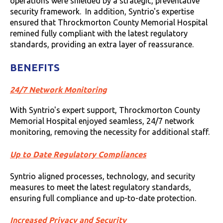
operations were shielded by a strategic, preventative
security framework. In addition, Syntrio's expertise
ensured that Throckmorton County Memorial Hospital
remined fully compliant with the latest regulatory
standards, providing an extra layer of reassurance.
BENEFITS
24/7 Network Monitoring
With Syntrio's expert support, Throckmorton County
Memorial Hospital enjoyed seamless, 24/7 network
monitoring, removing the necessity for additional staff.
Up to Date Regulatory Compliances
Syntrio aligned processes, technology, and security
measures to meet the latest regulatory standards,
ensuring full compliance and up-to-date protection.
Increased Privacy and Security