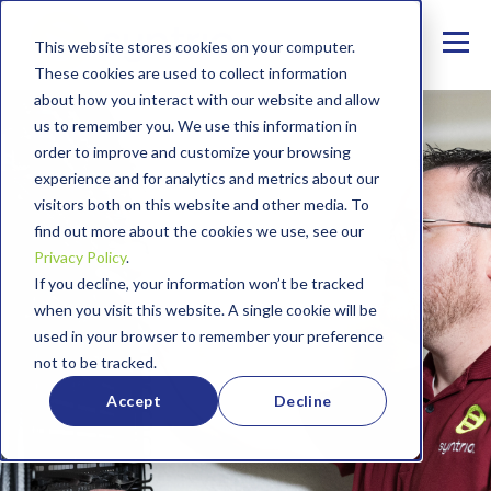
This website stores cookies on your computer.
These cookies are used to collect information
about how you interact with our website and allow
us to remember you. We use this information in
order to improve and customize your browsing
experience and for analytics and metrics about our
visitors both on this website and other media. To
find out more about the cookies we use, see our
Privacy Policy
.
If you decline, your information won’t be tracked
when you visit this website. A single cookie will be
used in your browser to remember your preference
not to be tracked.
Accept
Decline