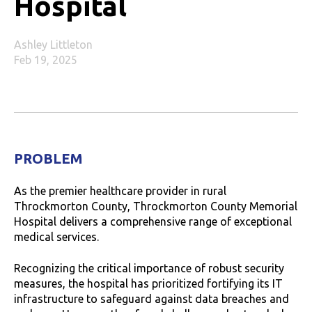
Hospital
Ashley Littleton
Feb 19, 2025
PROBLEM
As the premier healthcare provider in rural
Throckmorton County, Throckmorton County Memorial
Hospital delivers a comprehensive range of exceptional
medical services.
Recognizing the critical importance of robust security
measures, the hospital has prioritized fortifying its IT
infrastructure to safeguard against data breaches and