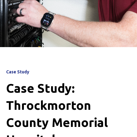
Case Study
Case Study:
Throckmorton
County Memorial