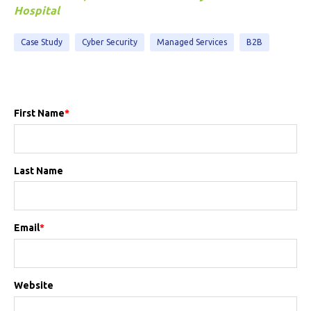
Hospital
Case Study
Cyber Security
Managed Services
B2B
First Name
*
Last Name
Email
*
Website