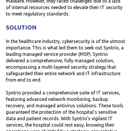
malware. However, they faced challenges due to a lack
of internal resources needed to elevate their IT security
to meet regulatory standards.
SOLUTION
In the healthcare industry, cybersecurity is of the utmost
importance. This is what led them to seek out Syntrio, a
leading managed service provider (MSP). Syntrio
delivered a comprehensive, fully managed solution,
encompassing a multi-layered security strategy that
safeguarded their entire network and IT infrastructure
from end to end.
Syntrio provided a comprehensive suite of IT services,
featuring advanced network monitoring, backup
recovery, and managed antivirus solutions. These tools
guaranteed the protection of the hospital's sensitive
data and patient records. With Syntrio's vigilant IT
services, the hospital could rest easy, knowing their