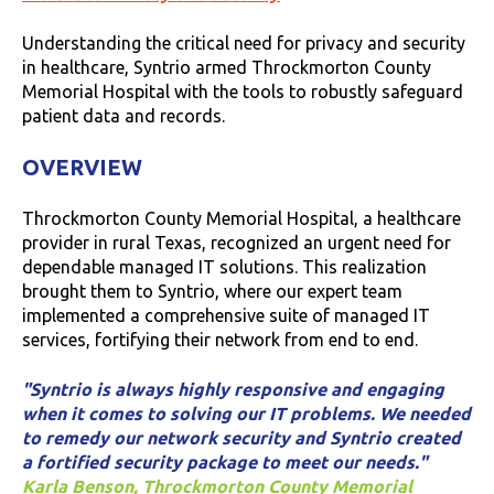
Understanding the critical need for privacy and security
in healthcare, Syntrio armed Throckmorton County
Memorial Hospital with the tools to robustly safeguard
patient data and records.
OVERVIEW
Throckmorton County Memorial Hospital, a healthcare
provider in rural Texas, recognized an urgent need for
dependable managed IT solutions. This realization
brought them to Syntrio, where our expert team
implemented a comprehensive suite of managed IT
services, fortifying their network from end to end.
"Syntrio is always highly responsive and engaging
when it comes to solving our IT problems. We needed
to remedy our network security and Syntrio created
a fortified security package to meet our needs."
Karla Benson, Throckmorton County Memorial