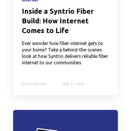
Internet
Inside a Syntrio Fiber
Build: How Internet
Comes to Life
Ever wonder how fiber internet gets to
your home? Take a behind-the-scenes
look at how Syntrio delivers reliable fiber
internet to our communities.
DEVIN MOORE
APR 27, 2026