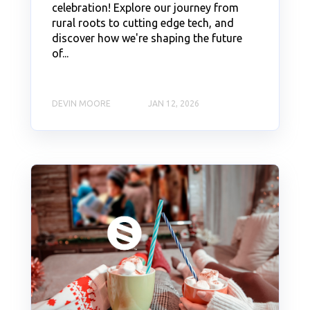
celebration! Explore our journey from
rural roots to cutting edge tech, and
discover how we're shaping the future
of...
DEVIN MOORE
JAN 12, 2026