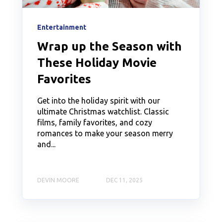
Entertainment
Wrap up the Season with
These Holiday Movie
Favorites
Get into the holiday spirit with our
ultimate Christmas watchlist. Classic
films, family favorites, and cozy
romances to make your season merry
and...
DEVIN MOORE
DEC 11, 2025