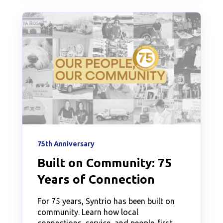
75th Anniversary
Built on Community: 75
Years of Connection
For 75 years, Syntrio has been built on
community. Learn how local