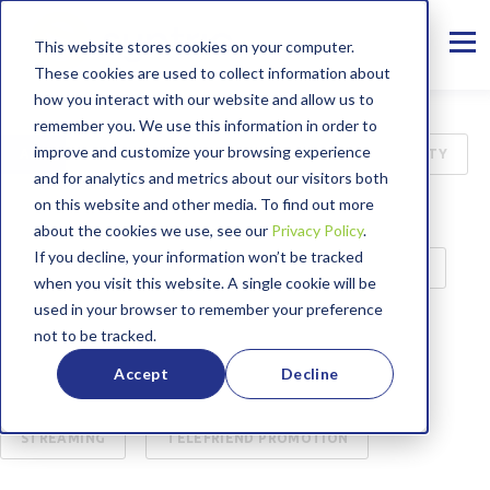
This website stores cookies on your computer.
These cookies are used to collect information about
how you interact with our website and allow us to
remember you. We use this information in order to
improve and customize your browsing experience
ALL
INTERNET
B2B
CYBER SECURITY
and for analytics and metrics about our visitors both
on this website and other media. To find out more
75TH ANNIVERSARY
MANAGED SERVICES
about the cookies we use, see our
Privacy Policy
.
If you decline, your information won’t be tracked
PRESS RELEASE
CASE STUDY
EDUCATION
when you visit this website. A single cookie will be
used in your browser to remember your preference
BROADBAND LABEL
CUSTOMER SERVICE
not to be tracked.
Accept
Decline
ENTERTAINMENT
WORKING FROM HOME
STREAMING
TELEFRIEND PROMOTION