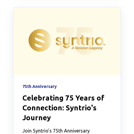
75th Anniversary
Celebrating 75 Years of
Connection: Syntrio's
Journey
Join Syntrio's 75th Anniversary