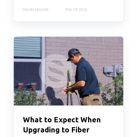
DEVIN MOORE
FEB 18, 2026
What to Expect When
Upgrading to Fiber