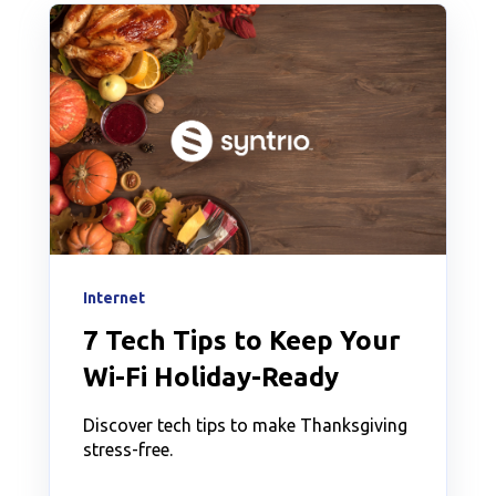
Internet
7 Tech Tips to Keep Your
Wi-Fi Holiday-Ready
Discover tech tips to make Thanksgiving
stress-free.