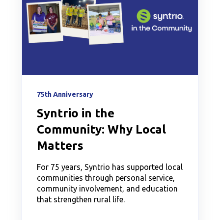
75th Anniversary
Syntrio in the
Community: Why Local
Matters
For 75 years, Syntrio has supported local
communities through personal service,
community involvement, and education
that strengthen rural life.