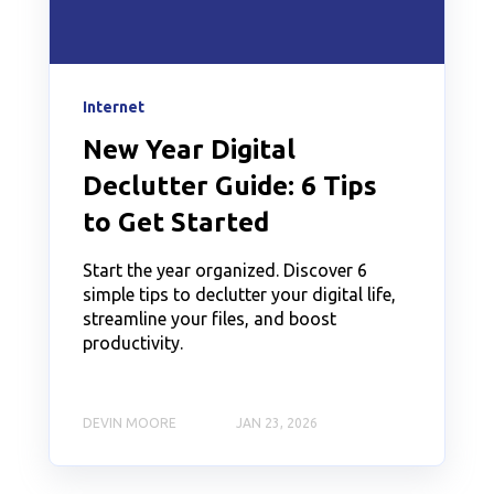
Internet
New Year Digital
Declutter Guide: 6 Tips
to Get Started
Start the year organized. Discover 6
simple tips to declutter your digital life,
streamline your files, and boost
productivity.
DEVIN MOORE
JAN 23, 2026