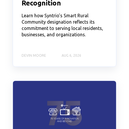
Recognition
Learn how Syntrio's Smart Rural
Community designation reflects its
commitment to serving local residents,
businesses, and organizations.
DEVIN MOORE
AUG 6, 2026