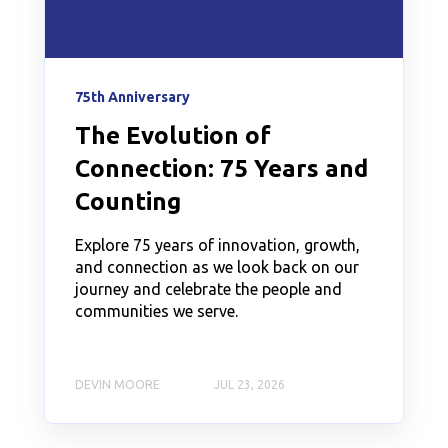
75th Anniversary
The Evolution of
Connection: 75 Years and
Counting
Explore 75 years of innovation, growth,
and connection as we look back on our
journey and celebrate the people and
communities we serve.
DEVIN MOORE
JUL 23, 2026