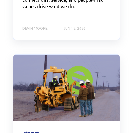
connections, service, and people-first
values drive what we do.
DEVIN MOORE
JUN 12, 2026