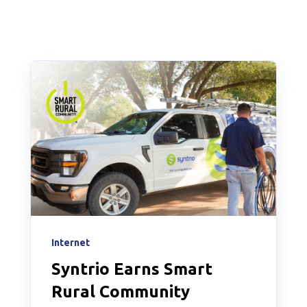
Internet
Syntrio Earns Smart
Rural Community