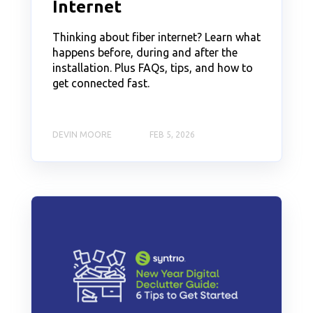
Internet
Thinking about fiber internet? Learn what
happens before, during and after the
installation. Plus FAQs, tips, and how to
get connected fast.
DEVIN MOORE
FEB 5, 2026